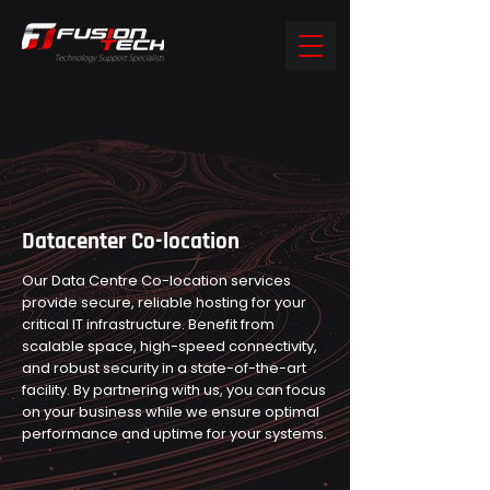
Datacenter Co-location
Our Data Centre Co-location services
provide secure, reliable hosting for your
critical IT infrastructure. Benefit from
scalable space, high-speed connectivity,
and robust security in a state-of-the-art
facility. By partnering with us, you can focus
on your business while we ensure optimal
performance and uptime for your systems.