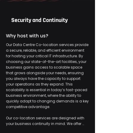
Security and Continuity
Why host with us?
Our Data Centre Co-location services provide 
a secure, reliable, and efficient environment 
for hosting your critical IT infrastructure. By 
choosing our state-of-the-art facilities, your 
business gains access to scalable space 
that grows alongside your needs, ensuring 
you always have the capacity to support 
your operations as they expand. This 
scalability is essential in today’s fast-paced 
business environment, where the ability to 
quickly adapt to changing demands is a key 
competitive advantage.

​Our co-location services are designed with 
your business continuity in mind. We offer 
high-speed connectivity to ensure fast and 