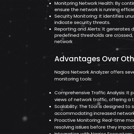
Monitoring Network Health: By contin
ensure the network is running efficie
Security Monitoring: It identifies unu
indicate security threats.
Reporting and Alerts: It generates 
predefined thresholds are crossed
network
Advantages Over Oth
Nagios Network Analyzer offers se
monitoring tools:
Comprehensive Traffic Analysis: It 
views of network traffic, offering 
Scalability: The tool is designed to
accommodating increased network 
Proactive Monitoring: Real-time moni
resolving issues before they impac
Integration with Nagios Ecosystem: 