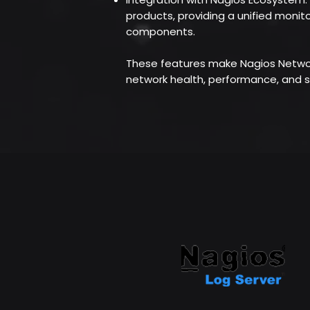
products, providing a unified monito
components.
These features make Nagios Network
network health, performance, and s