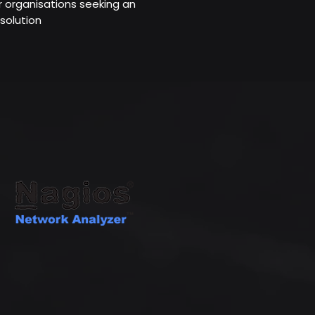
r organisations seeking an
solution