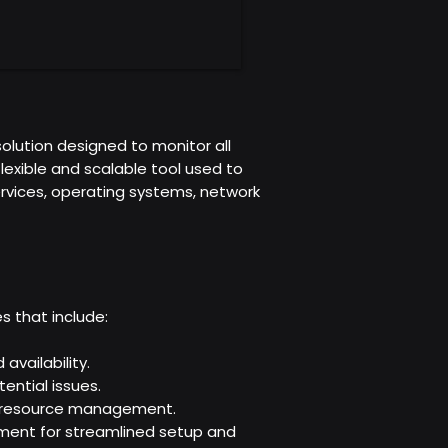
olution designed to monitor all
flexible and scalable tool used to
rvices, operating systems, network
s that include:
vailability.
ential issues.
in resource management.
ment for streamlined setup and