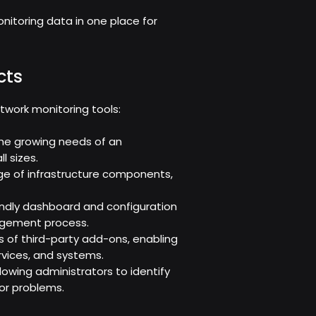
nitoring data in one place for
cts
twork monitoring tools:
h the growing needs of an
l sizes.
ge of infrastructure components,
riendly dashboard and configuration
agement process.
 of third-party add-ons, enabling
ervices, and systems.
allowing administrators to identify
or problems.