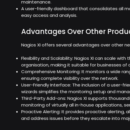
maintenance.
A user-friendly dashboard that consolidates all mo
easy access and analysis.
Advantages Over Other Produ
Nagios XI offers several advantages over other ne
Flexibility and Scalability: Nagios XI can scale wit
organisation, making it suitable for businesses of al
Comprehensive Monitoring: It monitors a wide ran
ensuring complete visibility over the network.
User-Friendly Interface: The inclusion of a user-f
wizards simplifies the monitoring setup and man
Third-Party Add-ons: Nagios XI supports thousands
monitoring of virtually all in-house applications, s
Proactive Alerting: It provides proactive alerting, 
and address issues before they escalate into maj