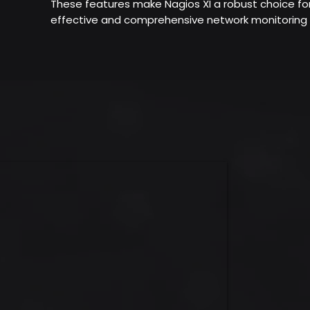
These features make Nagios XI a robust choice fo
effective and comprehensive network monitoring 