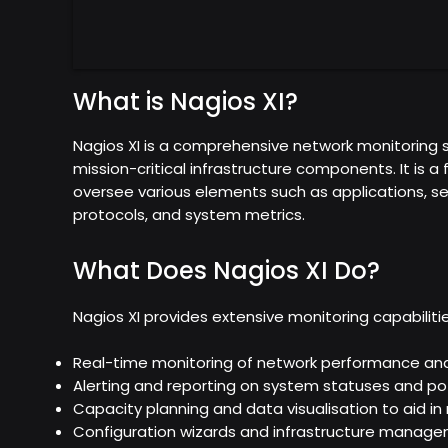
What is Nagios XI?
Nagios XI is a comprehensive network monitoring s
mission-critical infrastructure components. It is a 
oversee various elements such as applications, se
protocols, and system metrics.
What Does Nagios XI Do?
Nagios XI provides extensive monitoring capabilitie
Real-time monitoring of network performance and a
Alerting and reporting on system statuses and pot
Capacity planning and data visualisation to aid 
Configuration wizards and infrastructure manage