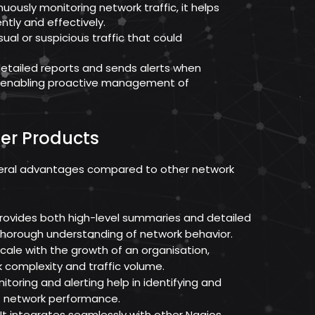
uously monitoring network traffic, it helps
ntly and effectively.
sual or suspicious traffic that could
detailed reports and sends alerts when
, enabling proactive management of
er Products
veral advantages compared to other network
provides both high-level summaries and detailed
a thorough understanding of network behavior.
 scale with the growth of an organisation,
complexity and traffic volume.
toring and alerting help in identifying and
t network performance.
It integrates seamlessly with other Nagios