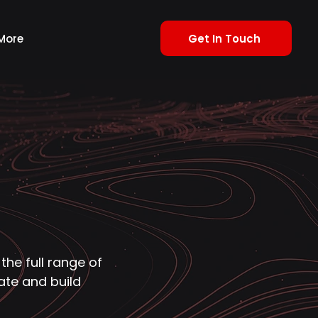
Get In Touch
More
 the full range of
ate and build