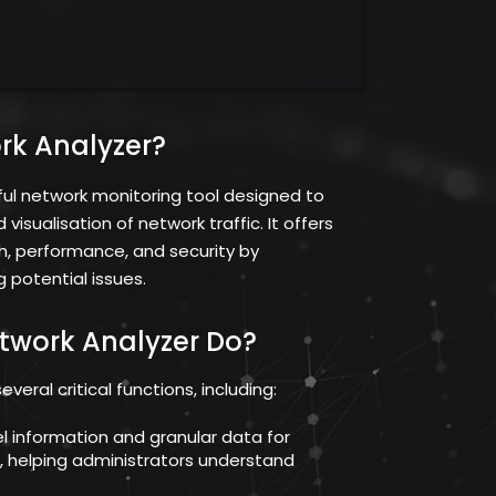
rk Analyzer?
ful network monitoring tool designed to
isualisation of network traffic. It offers
th, performance, and security by
 potential issues.
twork Analyzer Do?
eral critical functions, including:
vel information and granular data for
c, helping administrators understand