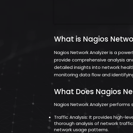
What is Nagios Netwo
Nagios Network Analyzer is a power
provide comprehensive analysis and v
detailed insights into network heal
monitoring data flow and identifying
What Does Nagios Ne
Nagios Network Analyzer performs sev
Traffic Analysis: It provides high-le
thorough analysis of network traffi
network usage patterns.