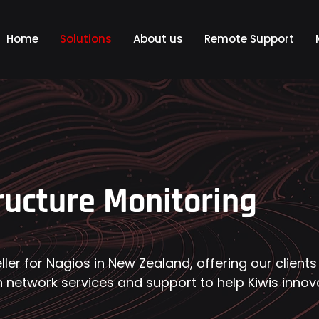
Home
Solutions
About us
Remote Support
ructure Monitoring
eller for Nagios in New Zealand, offering our clients
 network services and support to help Kiwis innov