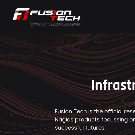
Infrast
Fusion Tech is the official res
Nagios products focussing on
successful futures.