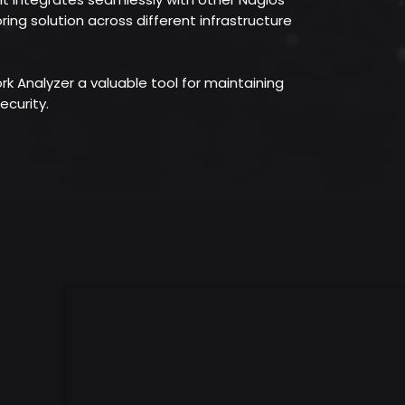
ring solution across different infrastructure
 Analyzer a valuable tool for maintaining
ecurity.