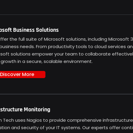
osoft Business Solutions
fer the full suite of Microsoft solutions, including Microsoft
business needs. From productivity tools to cloud services a
osoft solutions empower your team to collaborate effectivel
 growth in a secure, scalable environment.
Discover More
astructure Monitoring
n Tech uses Nagios to provide comprehensive infrastructure 
tion and security of your IT systems. Our experts offer conti