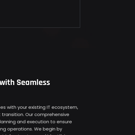
 with Seamless
s with your existing IT ecosystem, 
 transition. Our comprehensive 
lanning and execution to ensure 
ing operations. We begin by 