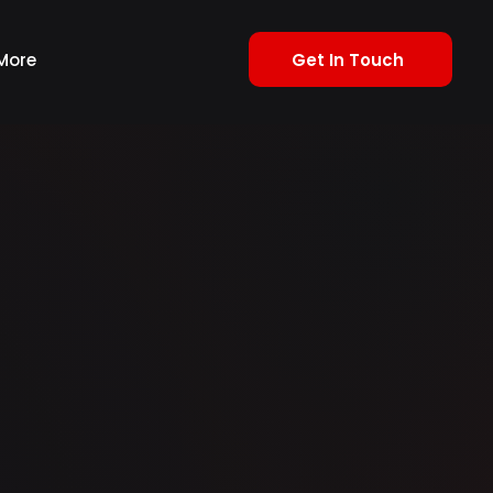
Get In Touch
More