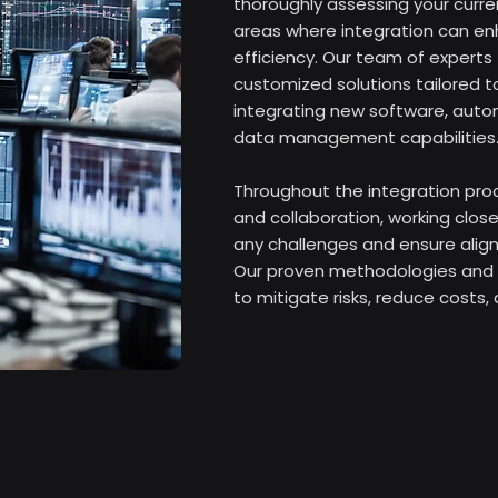
thoroughly assessing your curren
areas where integration can e
efficiency. Our team of expert
customized solutions tailored to
integrating new software, auto
data management capabilities.
Throughout the integration proc
and collaboration, working close
any challenges and ensure align
Our proven methodologies and 
to mitigate risks, reduce costs,
solutions that maximize your ope
By partnering with Fusion Tech, 
experience and expertise to opt
improve productivity, and drive 