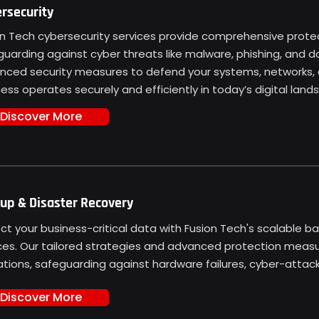
rsecurity
n Tech cybersecurity services provide comprehensive protect
guarding against cyber threats like malware, phishing, and
nced security measures to defend your systems, networks, 
ess operates securely and efficiently in today’s digital land
Discover More
up & Disaster Recovery
ct your business-critical data with Fusion Tech's scalable b
ces. Our tailored strategies and advanced protection meas
tions, safeguarding against hardware failures, cyber-attacks
Discover More