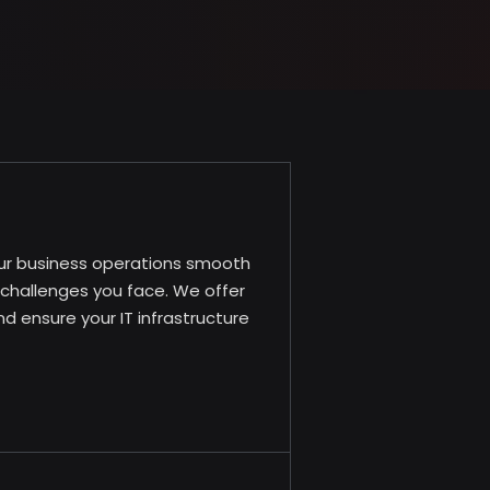
our business operations smooth
l challenges you face. We offer
 ensure your IT infrastructure