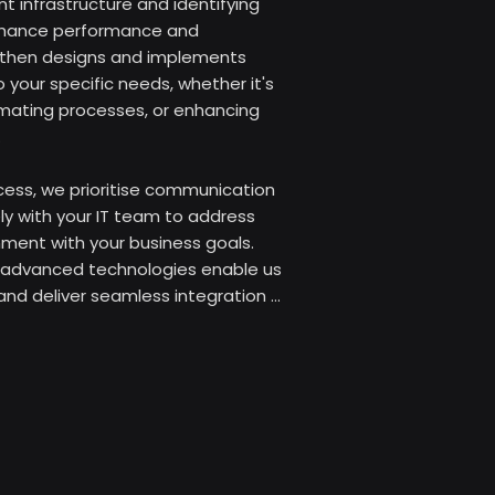
t infrastructure and identifying 
nhance performance and 
s then designs and implements 
 your specific needs, whether it's 
mating processes, or enhancing 


ess, we prioritise communication 
ly with your IT team to address 
ment with your business goals. 
advanced technologies enable us 
 and deliver seamless integration 
rational efficiency.

you can leverage our extensive 
imise your IT environment, 
business growth. Our goal is to 