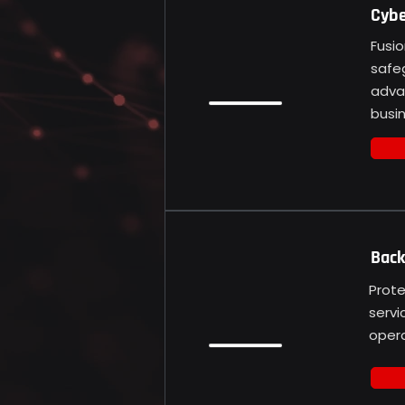
Cybe
Fusio
safe
adva
busin
Back
Prote
servi
opera