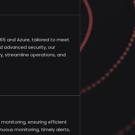
 365 and Azure, tailored to meet
nd advanced security, our
y, streamline operations, and
monitoring, ensuring efficient
nuous monitoring, timely alerts,