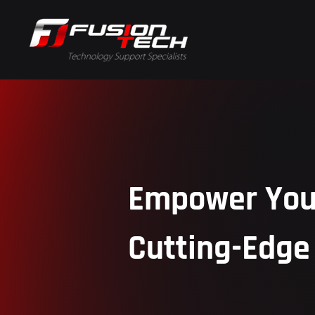
Empower Your
Cutting-Edge 