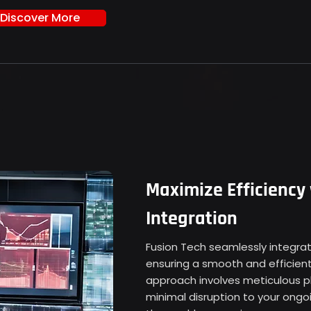
Discover More
Maximize Efficiency
Integration
Fusion Tech seamlessly integrate
ensuring a smooth and efficient
approach involves meticulous p
minimal disruption to your ongo