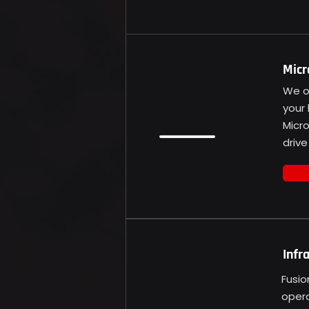
Micr
We of
your 
Micr
drive
Infr
Fusio
opera