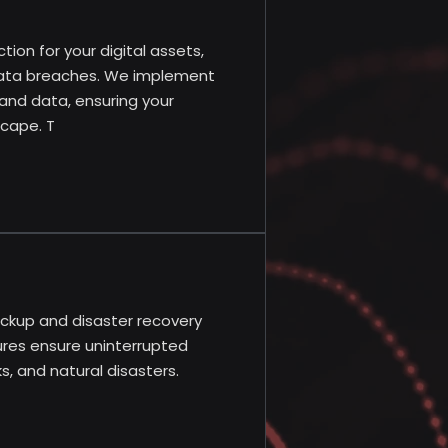
ion for your digital assets,
 data breaches. We implement
and data, ensuring your
scape. T
ackup and disaster recovery
ures ensure uninterrupted
, and natural disasters.