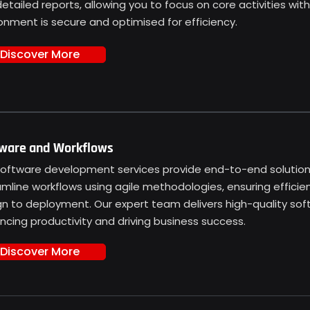
etailed reports, allowing you to focus on core activities wit
onment is secure and optimised for efficiency.
Discover More
ware and Workflows
software development services provide end-to-end solutions
amline workflows using agile methodologies, ensuring effici
gn to deployment. Our expert team delivers high-quality so
cing productivity and driving business success.
Discover More