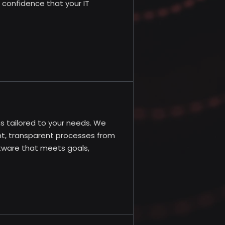
h confidence that your IT
 tailored to your needs. We
ent, transparent processes from
ftware that meets goals,