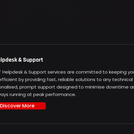
elpdesk & Support
IT Helpdesk & Support services are committed to keeping y
fficient by providing fast, reliable solutions to any technica
onalised, prompt support designed to minimise downtime and
lways running at peak performance.
Discover More