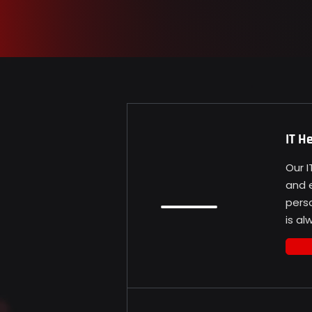
IT H
Our 
and e
pers
is a