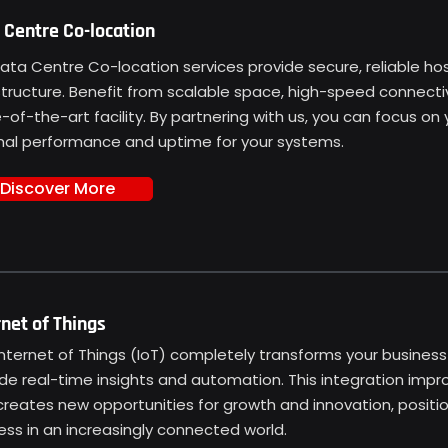
 Centre Co-location
ata Centre Co-location services provide secure, reliable hosti
structure. Benefit from scalable space, high-speed connectivi
-of-the-art facility. By partnering with us, you can focus on
mal performance and uptime for your systems.
Discover More
rnet of Things
Internet of Things (IoT) completely transforms your busines
de real-time insights and automation. This integration impro
reates new opportunities for growth and innovation, positio
ss in an increasingly connected world.