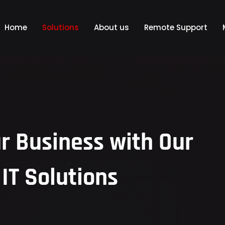
Home
Solutions
About us
Remote Support
 Business with Our
IT Solutions