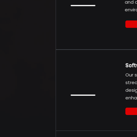
and d
envir
Soft
Our 
stre
desi
enhan