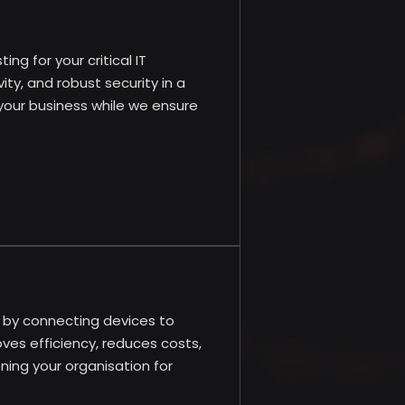
ng for your critical IT
ty, and robust security in a
 your business while we ensure
s by connecting devices to
ves efficiency, reduces costs,
ning your organisation for