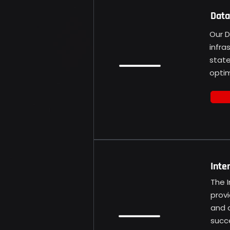
Data
Our D
infra
state
opti
Inte
The 
provi
and c
succe